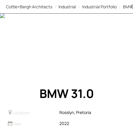
Cottle+Bergh Architects
/
Industrial
/
Industrial Portfolio
/
BMW
BMW 31.0
Rosslyn, Pretoria
Location
2022
Year