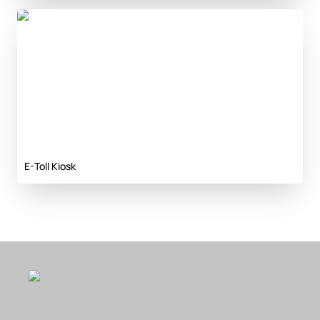
E-Toll Kiosk
E-Toll Kiosk