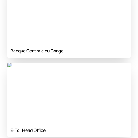
Banque Centrale du Congo
E-Toll Head Office
E-Toll Head Office