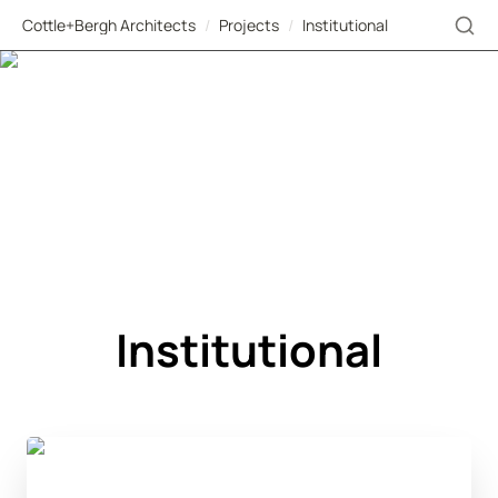
Cottle+Bergh Architects
/
Projects
/
Institutional
Institutional
Banque Centrale du Congo