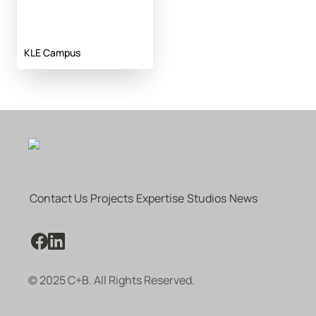
KLE Campus
Contact Us
Projects
Expertise
Studios
News
© 2025 C+B. All Rights Reserved.