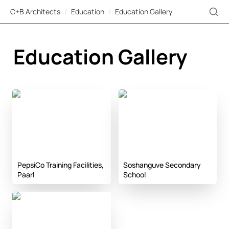
C+B Architects
/
Education
/
Education Gallery
Education Gallery
PepsiCo Training
Soshanguve Secondary
Facilities, Paarl
School
PepsiCo Training Facilities, 
Soshanguve Secondary 
Paarl
School
KLE Campus